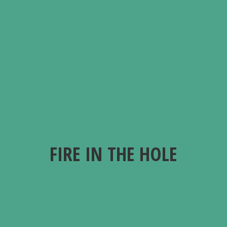
FIRE IN
THE HOLE