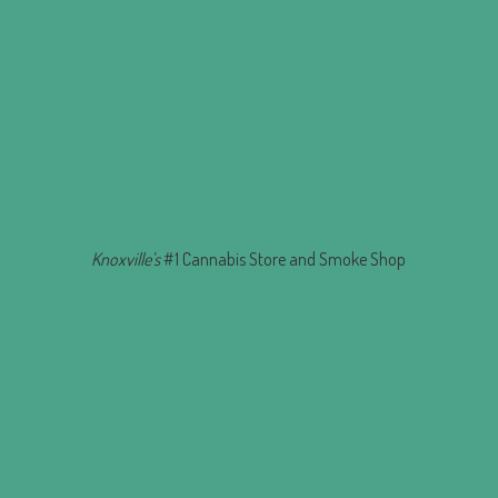
Knoxville's
#1 Cannabis Store and
Smoke Shop