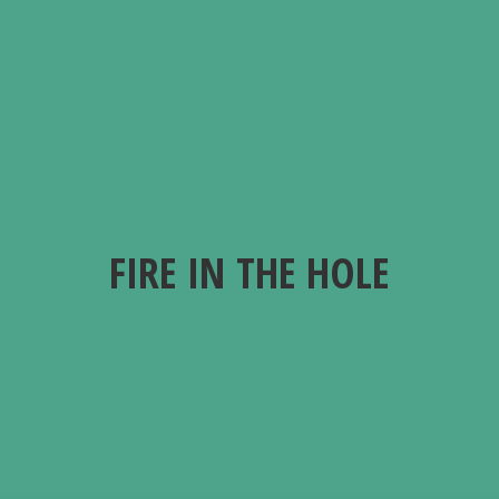
FIRE IN
THE HOLE