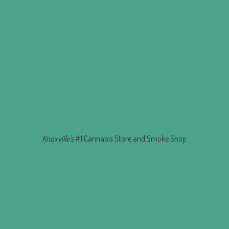
Knoxville's
#1 Cannabis Store and
Smoke Shop