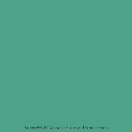
Knoxville's
#1 Cannabis Store and
Smoke Shop