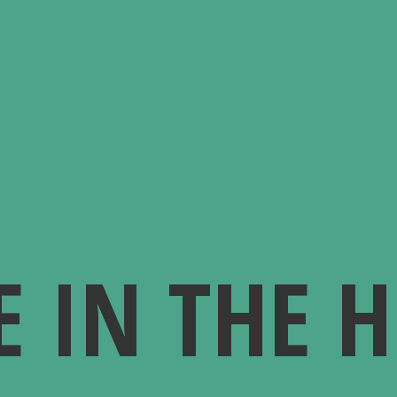
E IN
THE 