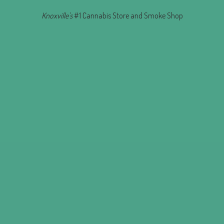
Knoxville's
#1 Cannabis Store and
Smoke Shop