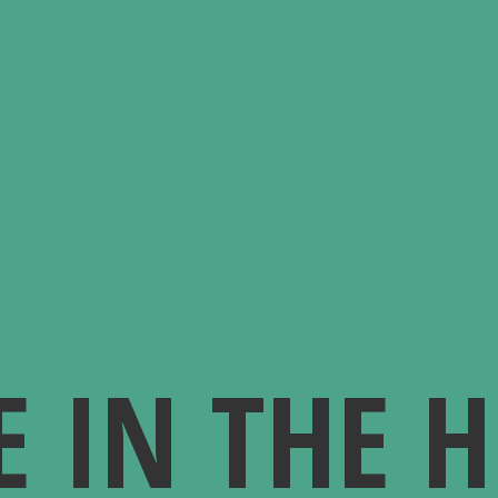
E IN
THE 