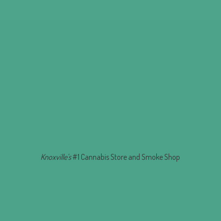
Knoxville's
#1 Cannabis Store and
Smoke Shop