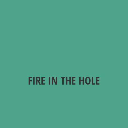
FIRE IN
THE HOLE